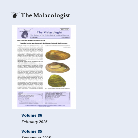
The Malacologist
Volume 86
February 2026
Volume 85
September 2025