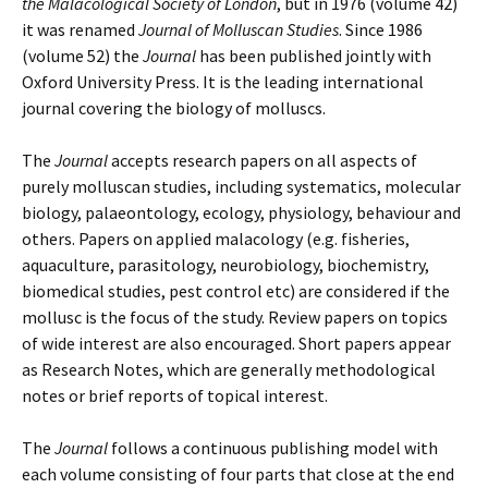
the Malacological Society of London
, but in 1976 (volume 42)
it was renamed
Journal of Molluscan Studies
. Since 1986
(volume 52) the
Journal
has been published jointly with
Oxford University Press. It is the leading international
journal covering the biology of molluscs.
The
Journal
accepts research papers on all aspects of
purely molluscan studies, including systematics, molecular
biology, palaeontology, ecology, physiology, behaviour and
others. Papers on applied malacology (e.g. fisheries,
aquaculture, parasitology, neurobiology, biochemistry,
biomedical studies, pest control etc) are considered if the
mollusc is the focus of the study. Review papers on topics
of wide interest are also encouraged. Short papers appear
as Research Notes, which are generally methodological
notes or brief reports of topical interest.
The
Journal
follows a continuous publishing model with
each volume consisting of four parts that close at the end