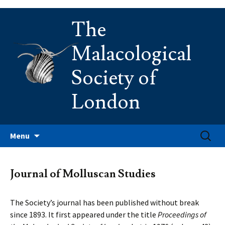
Skip
The
to
content
Malacological
Society of
London
Search
Menu
for:
Journal of Molluscan Studies
The Society’s journal has been published without break
since 1893. It first appeared under the title
Proceedings of