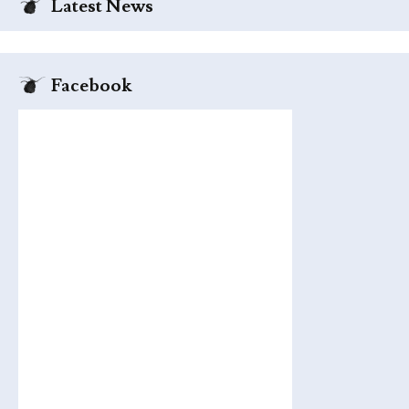
Latest News
Facebook