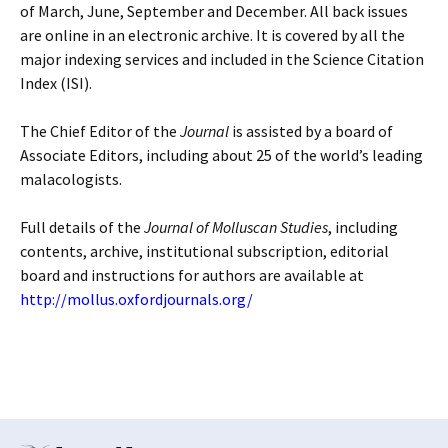
of March, June, September and December. All back issues
are online in an electronic archive. It is covered by all the
major indexing services and included in the Science Citation
Index (ISI).
The Chief Editor of the
Journal
is assisted by a board of
Associate Editors, including about 25 of the world’s leading
malacologists.
Full details of the
Journal of Molluscan Studies
, including
contents, archive, institutional subscription, editorial
board and instructions for authors are available at
http://mollus.oxfordjournals.org/