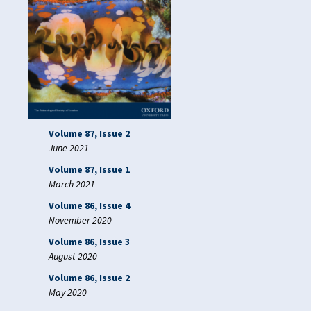
Volume 87, Issue 2
June 2021
Volume 87, Issue 1
March 2021
Volume 86, Issue 4
November 2020
Volume 86, Issue 3
August 2020
Volume 86, Issue 2
May 2020