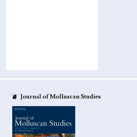
Journal of Molluscan Studies