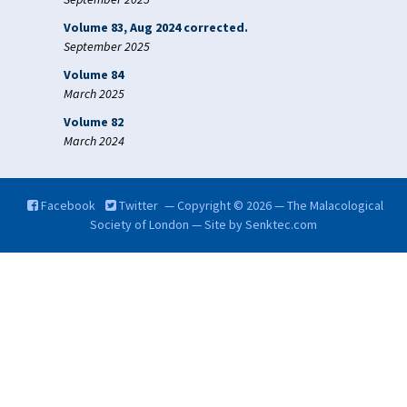
Volume 83, Aug 2024 corrected.
September 2025
Volume 84
March 2025
Volume 82
March 2024
Facebook
Twitter
— Copyright © 2026 — The Malacological
Society of London — Site by
Senktec.com