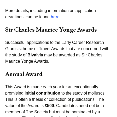
More details, including information on application
deadlines, can be found
here
.
Sir Charles Maurice Yonge Awards
Successful applications to the Early Career Research
Grants scheme or Travel Awards that are concerned with
the study of
Bivalvia
may be awarded as Sir Charles
Maurice Yonge Awards.
Annual Award
This Award is made each year for an exceptionally
promising
initial contribution
to the study of molluscs.
This is often a thesis or collection of publications. The
value of the Award is
£500
. Candidates need not be a
member of The Society but must be nominated by a