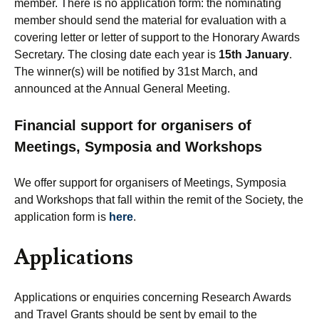
member. There is no application form: the nominating
member should send the material for evaluation with a
covering letter or letter of support to the Honorary Awards
Secretary. The closing date each year is
15th January
.
The winner(s) will be notified by 31st March, and
announced at the Annual General Meeting.
Financial support for organisers of
Meetings, Symposia and Workshops
We offer support for organisers of Meetings, Symposia
and Workshops that fall within the remit of the Society, the
application form is
here
.
Applications
Applications or enquiries concerning Research Awards
and Travel Grants should be sent by email to the