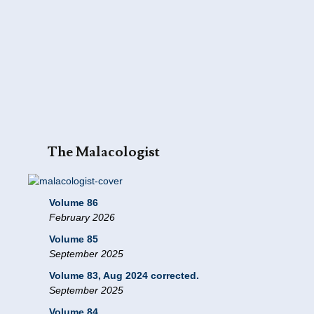
The Malacologist
Volume 86
February 2026
Volume 85
September 2025
Volume 83, Aug 2024 corrected.
September 2025
Volume 84