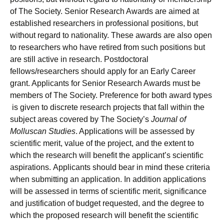
of The Society. Senior Research Awards are aimed at
established researchers in professional positions, but
without regard to nationality. These awards are also open
to researchers who have retired from such positions but
are still active in research. Postdoctoral
fellows/researchers should apply for an Early Career
grant. Applicants for Senior Research Awards must be
members of The Society. Preference for both award types
is given to discrete research projects that fall within the
subject areas covered by The Society’s
Journal of
Molluscan Studies
. Applications will be assessed by
scientific merit, value of the project, and the extent to
which the research will benefit the applicant’s scientific
aspirations. Applicants should bear in mind these criteria
when submitting an application. In addition applications
will be assessed in terms of scientific merit, significance
and justification of budget requested, and the degree to
which the proposed research will benefit the scientific