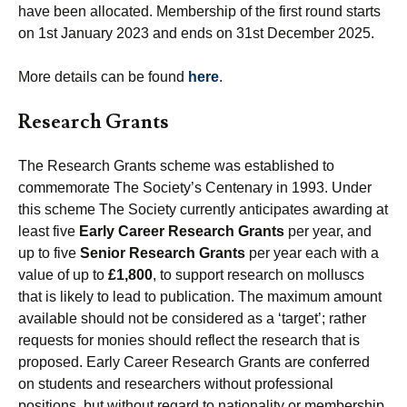
have been allocated. Membership of the first round starts
on 1st January 2023 and ends on 31st December 2025.
More details can be found
here
.
Research Grants
The Research Grants scheme was established to
commemorate The Society’s Centenary in 1993. Under
this scheme The Society currently anticipates awarding at
least five
Early Career Research Grants
per year, and
up to five
Senior Research Grants
per year each with a
value of up to
£1,800
, to support research on molluscs
that is likely to lead to publication. The maximum amount
available should not be considered as a ‘target’; rather
requests for monies should reflect the research that is
proposed. Early Career Research Grants are conferred
on students and researchers without professional
positions, but without regard to nationality or membership