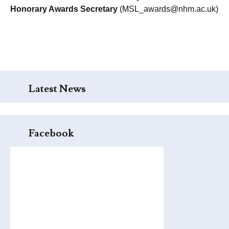
Honorary Awards Secretary
(MSL_awards@nhm.ac.uk)
Latest News
Facebook