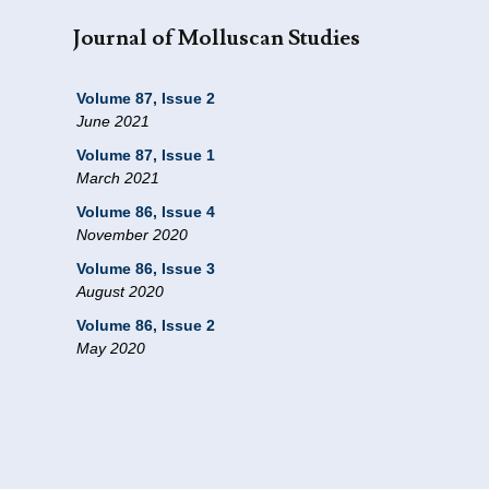
Journal of Molluscan Studies
Volume 87, Issue 2
June 2021
Volume 87, Issue 1
March 2021
Volume 86, Issue 4
November 2020
Volume 86, Issue 3
August 2020
Volume 86, Issue 2
May 2020