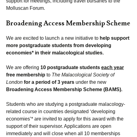
support for meetings, including travel bursaries to the
Molluscan Forum.
Broadening Access Membership Scheme
We are excited to launch a new initiative to
help support
more postgraduate students from developing
economies* in their malacological studies.
We are offering
10 postgraduate students
each year
free membership
to
The Malacological Society of
London
for a period of 3 years
under the new
Broadening Access Membership Scheme (BAMS).
Students who are studying a postgraduate malacology-
related course in countries designated ‘developing
economies’* are invited to apply for this award with the
support of their supervisor. Applications are open
immediately and will close when all 10 memberships