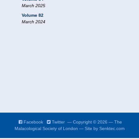
March 2025
Volume 82
March 2024
Facebook
Twitter
— Copyright © 2026 — The
Malacological Society of London — Site by
Senktec.com