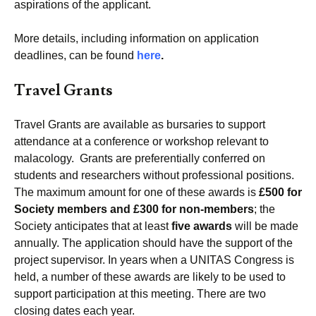
aspirations of the applicant.
More details, including information on application
deadlines, can be found
here
.
Travel Grants
Travel Grants are available as bursaries to support
attendance at a conference or workshop relevant to
malacology. Grants are preferentially conferred on
students and researchers without professional positions.
The maximum amount for one of these awards is
£500 for
Society members and £300 for non-members
; the
Society anticipates that at least
five awards
will be made
annually. The application should have the support of the
project supervisor. In years when a UNITAS Congress is
held, a number of these awards are likely to be used to
support participation at this meeting. There are two
closing dates each year.