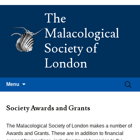
Skip
The
to
content
Malacological
Society of
London
Search
Menu
for:
Society Awards and Grants
The Malacological Society of London makes a number of
Awards and Grants. These are in addition to financial