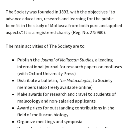
The Society was founded in 1893, with the objectives “to
advance education, research and learning for the public
benefit in the study of Mollusca from both pure and applied
aspects”. It is a registered charity (Reg. No. 275980).
The main activities of The Society are to:
Publish the
Journal of Molluscan Studies
, a leading
international journal for research papers on molluscs
(with Oxford University Press)
Distribute a bulletin,
The Malacologist
, to Society
members (also freely available online)
Make awards for research and travel to students of
malacology and non-salaried applicants
Award prizes for outstanding contributions in the
field of molluscan biology
Organize meetings and symposia