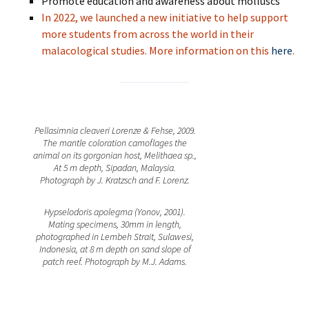
Promote education and awareness about molluscs
In 2022, we launched a new initiative to help support
more students from across the world in their
malacological studies. More information on this
here
.
Pellasimnia cleaveri Lorenze & Fehse, 2009.
The mantle coloration camoflages the
animal on its gorgonian host, Melithaea sp.,
At 5 m depth, Sipadan, Malaysia.
Photograph by J. Kratzsch and F. Lorenz.
Hypselodoris apolegma (Yonov, 2001).
Mating specimens, 30mm in length,
photographed in Lembeh Strait, Sulawesi,
Indonesia, at 8 m depth on sand slope of
patch reef. Photograph by M.J. Adams.