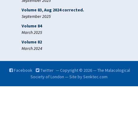
September 2025
Volume 83, Aug 2024 corrected.
September 2025
Volume 84
March 2025
Volume 82
March 2024
Facebook
Twitter
— Copyright © 2026 — The Malacological
Society of London — Site by
Senktec.com