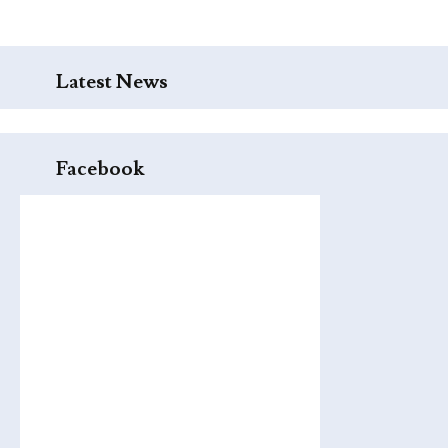
Latest News
Facebook