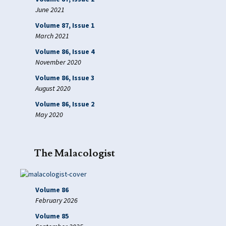
June 2021
Volume 87, Issue 1
March 2021
Volume 86, Issue 4
November 2020
Volume 86, Issue 3
August 2020
Volume 86, Issue 2
May 2020
The Malacologist
Volume 86
February 2026
Volume 85