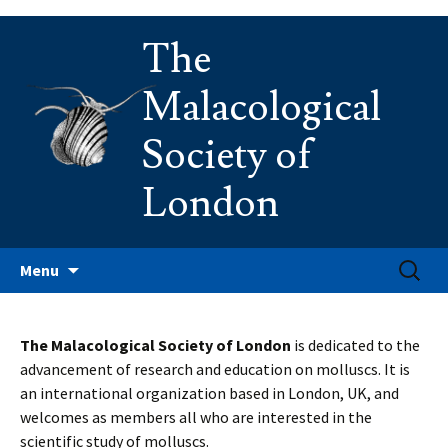
Skip
The
to
content
Malacological
Society of
London
Search
Menu
for:
The Malacological Society of London
is dedicated to the
advancement of research and education on molluscs. It is
an international organization based in London, UK, and
welcomes as members all who are interested in the
scientific study of molluscs.