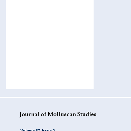
Journal of Molluscan Studies
Volume 87, Issue 2