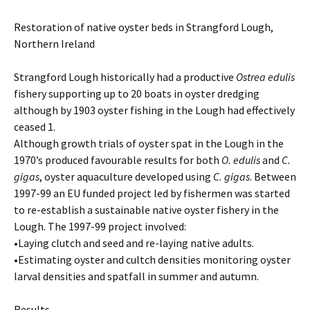
Restoration of native oyster beds in Strangford Lough,
Northern Ireland
Strangford Lough historically had a productive
Ostrea edulis
fishery supporting up to 20 boats in oyster dredging
although by 1903 oyster fishing in the Lough had effectively
ceased 1.
Although growth trials of oyster spat in the Lough in the
1970’s produced favourable results for both
O. edulis
and
C.
gigas
, oyster aquaculture developed using
C. gigas
. Between
1997-99 an EU funded project led by fishermen was started
to re-establish a sustainable native oyster fishery in the
Lough. The 1997-99 project involved:
•Laying clutch and seed and re-laying native adults.
•Estimating oyster and cultch densities monitoring oyster
larval densities and spatfall in summer and autumn.
Results