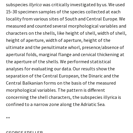
subspecies
illyrica
was critically investigated by us. We used
15-30 specimen samples of the species collected at each
locality from various sites of South and Central Europe. We
measured and counted several morphological variables and
characters on the shells, like height of shell, width of shell,
height of aperture, width of aperture, height of the
ultimate and the penultimate whorl, presence/absence of
apertural folds, marginal flange and cervical thickening at
the aperture of the shells. We performed statistical
analyses for evaluating our data. Our results show the
separation of the Central European, the Dinaric and the
Central Balkanian forms on the basis of the measured
morphological variables. The pattern is different
concerning the shell characters, the subspecies illyrica is
confined to a narrow zone along the Adriatic Sea.
**
GEORGE SPELLER