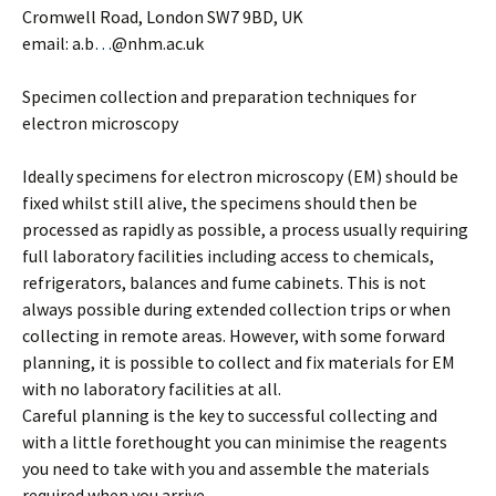
Cromwell Road, London SW7 9BD, UK
email: a.b
…
@nhm.ac.uk
Specimen collection and preparation techniques for
electron microscopy
Ideally specimens for electron microscopy (EM) should be
fixed whilst still alive, the specimens should then be
processed as rapidly as possible, a process usually requiring
full laboratory facilities including access to chemicals,
refrigerators, balances and fume cabinets. This is not
always possible during extended collection trips or when
collecting in remote areas. However, with some forward
planning, it is possible to collect and fix materials for EM
with no laboratory facilities at all.
Careful planning is the key to successful collecting and
with a little forethought you can minimise the reagents
you need to take with you and assemble the materials
required when you arrive.