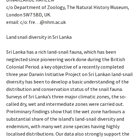
c/o Department of Zoology, The Natural History Museum,
London SW7 5BD, UK.
email: c/o: fre
…
@nhm.ac.uk
Land snail diversity in Sri Lanka
Sri Lanka has a rich land-snail fauna, which has been
neglected since pioneering work done during the British
Colonial Period. a key objective of a recently completed
three year Darwin Initiative Project on Sri Lankan land-snail
diversity has been to develop a basic understanding of the
distribution and conservation status of the snail fauna.
Surveys of Sri Lanka’s three major climatic zones, the so-
called dry, wet and intermediate zones were carried out.
Preliminary findings show that the wet zone harbours a
substantial share of the island’s land-snail diversity and
endemism, with many wet zone species having highly
localised distributions. Our data also strongly support the