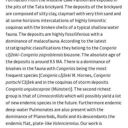
the pits of the Tata brickyard. The deposits of the brickyard
are composed of silty clay, claymarl with very thin sand and
at some horizons intercalations of highly limonitic
coquinas with the broken shells of a typical shallow water
fauna. The deposits are highly fossiliferous with a
dominance of malacofauna. According to the latest
stratigraphic classifications they belong to the
Congeria
cžjžeki
–
Congeria zagrabiensis
biozone. The absolute age of
the deposits is around 9.5 MA. There is a dominance of
bivalves in the fauna with
Congeria
s being the most
frequent species [
Congeria cžjžeki
M. Hörnes,
Congeria
partschi
Cžjžek and in the coquinas of storm deposits
Congeria
ungulacaprae
(Münster)]. The second richest
group is that of
Limnocardiids
which will possibly yield a lot
of new endemic species in the future. Furthermore endemic
deep-water Pulmonates are also present with the
dominance of Planorbids,
Radix
and its descendants the
endemic flat, plate-like
Valenciennius
. Our work is