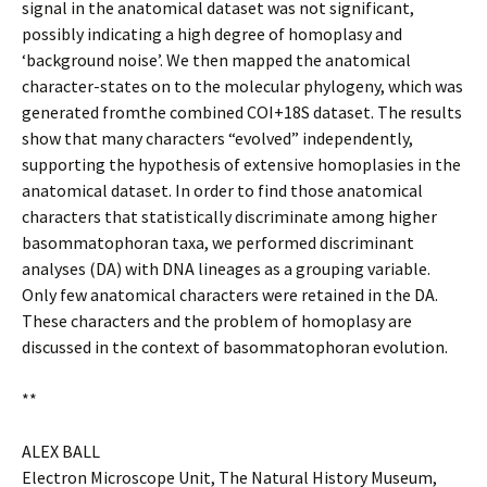
signal in the anatomical dataset was not significant,
possibly indicating a high degree of homoplasy and
‘background noise’. We then mapped the anatomical
character-states on to the molecular phylogeny, which was
generated fromthe combined COI+18S dataset. The results
show that many characters “evolved” independently,
supporting the hypothesis of extensive homoplasies in the
anatomical dataset. In order to find those anatomical
characters that statistically discriminate among higher
basommatophoran taxa, we performed discriminant
analyses (DA) with DNA lineages as a grouping variable.
Only few anatomical characters were retained in the DA.
These characters and the problem of homoplasy are
discussed in the context of basommatophoran evolution.
**
ALEX BALL
Electron Microscope Unit, The Natural History Museum,