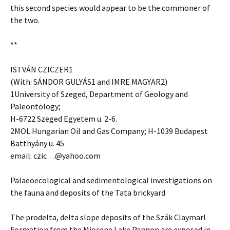
this second species would appear to be the commoner of
the two.
**
ISTVÁN CZICZER1
(With: SÁNDOR GULYÁS1 and IMRE MAGYAR2)
1University of Szeged, Department of Geology and
Paleontology;
H-6722 Szeged Egyetem u. 2-6.
2MOL Hungarian Oil and Gas Company; H-1039 Budapest
Batthyány u. 45
email: czic
…
@yahoo.com
Palaeoecological and sedimentological investigations on
the fauna and deposits of the Tata brickyard
The prodelta, delta slope deposits of the Szák Claymarl
Formation from the Miocene Lake Pannon are exposed in