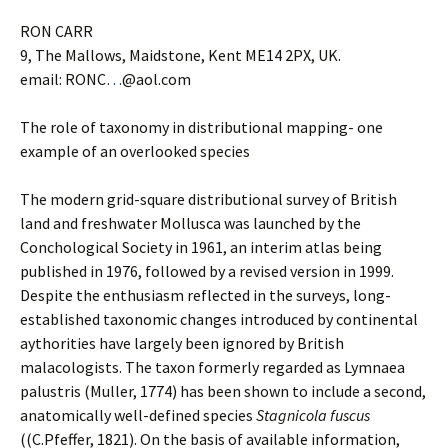
RON CARR
9, The Mallows, Maidstone, Kent ME14 2PX, UK.
email: RONC
…
@aol.com
The role of taxonomy in distributional mapping- one
example of an overlooked species
The modern grid-square distributional survey of British
land and freshwater Mollusca was launched by the
Conchological Society in 1961, an interim atlas being
published in 1976, followed by a revised version in 1999.
Despite the enthusiasm reflected in the surveys, long-
established taxonomic changes introduced by continental
aythorities have largely been ignored by British
malacologists. The taxon formerly regarded as Lymnaea
palustris (Muller, 1774) has been shown to include a second,
anatomically well-defined species
Stagnicola fuscus
((C.Pfeffer, 1821). On the basis of available information,