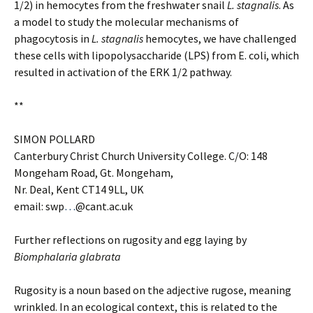
1/2) in hemocytes from the freshwater snail
L. stagnalis
. As
a model to study the molecular mechanisms of
phagocytosis in
L. stagnalis
hemocytes, we have challenged
these cells with lipopolysaccharide (LPS) from E. coli, which
resulted in activation of the ERK 1/2 pathway.
**
SIMON POLLARD
Canterbury Christ Church University College. C/O: 148
Mongeham Road, Gt. Mongeham,
Nr. Deal, Kent CT14 9LL, UK
email: swp
…
@cant.ac.uk
Further reflections on rugosity and egg laying by
Biomphalaria glabrata
Rugosity is a noun based on the adjective rugose, meaning
wrinkled. In an ecological context, this is related to the