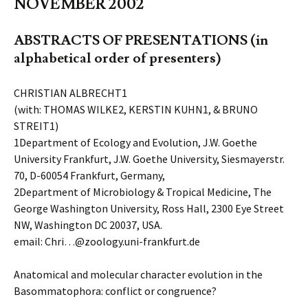
NOVEMBER 2002
ABSTRACTS OF PRESENTATIONS (in
alphabetical order of presenters)
CHRISTIAN ALBRECHT1
(with: THOMAS WILKE2, KERSTIN KUHN1, & BRUNO
STREIT1)
1Department of Ecology and Evolution, J.W. Goethe
University Frankfurt, J.W. Goethe University, Siesmayerstr.
70, D-60054 Frankfurt, Germany,
2Department of Microbiology & Tropical Medicine, The
George Washington University, Ross Hall, 2300 Eye Street
NW, Washington DC 20037, USA.
email: Chri
…
@zoology.uni-frankfurt.de
Anatomical and molecular character evolution in the
Basommatophora: conflict or congruence?