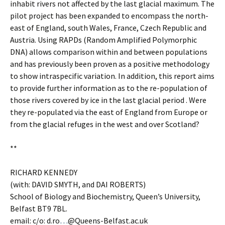
inhabit rivers not affected by the last glacial maximum. The
pilot project has been expanded to encompass the north-
east of England, south Wales, France, Czech Republic and
Austria. Using RAPDs (Random Amplified Polymorphic
DNA) allows comparison within and between populations
and has previously been proven as a positive methodology
to show intraspecific variation. In addition, this report aims
to provide further information as to the re-population of
those rivers covered by ice in the last glacial period . Were
they re-populated via the east of England from Europe or
from the glacial refuges in the west and over Scotland?
**
RICHARD KENNEDY
(with: DAVID SMYTH, and DAI ROBERTS)
School of Biology and Biochemistry, Queen’s University,
Belfast BT9 7BL.
email: c/o: d.ro
…
@Queens-Belfast.ac.uk