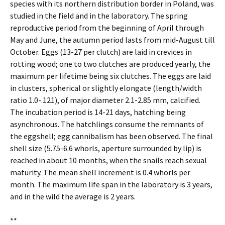
species with its northern distribution border in Poland, was
studied in the field and in the laboratory. The spring
reproductive period from the beginning of April through
May and June, the autumn period lasts from mid-August till
October. Eggs (13-27 per clutch) are laid in crevices in
rotting wood; one to two clutches are produced yearly, the
maximum per lifetime being six clutches. The eggs are laid
in clusters, spherical or slightly elongate (length/width
ratio 1.0-.121), of major diameter 2.1-2.85 mm, calcified.
The incubation period is 14-21 days, hatching being
asynchronous. The hatchlings consume the remnants of
the eggshell; egg cannibalism has been observed. The final
shell size (5.75-6.6 whorls, aperture surrounded by lip) is
reached in about 10 months, when the snails reach sexual
maturity. The mean shell increment is 0.4 whorls per
month. The maximum life span in the laboratory is 3 years,
and in the wild the average is 2 years.
**