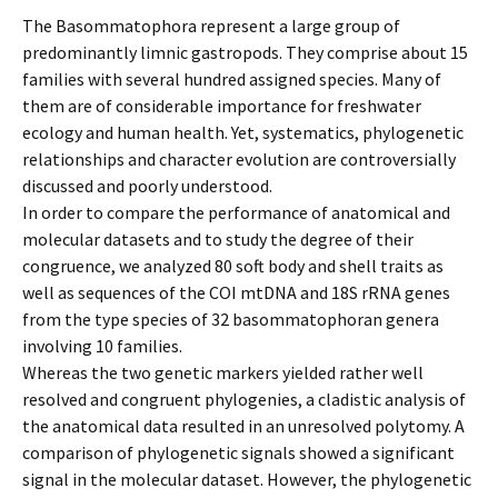
The Basommatophora represent a large group of
predominantly limnic gastropods. They comprise about 15
families with several hundred assigned species. Many of
them are of considerable importance for freshwater
ecology and human health. Yet, systematics, phylogenetic
relationships and character evolution are controversially
discussed and poorly understood.
In order to compare the performance of anatomical and
molecular datasets and to study the degree of their
congruence, we analyzed 80 soft body and shell traits as
well as sequences of the COI mtDNA and 18S rRNA genes
from the type species of 32 basommatophoran genera
involving 10 families.
Whereas the two genetic markers yielded rather well
resolved and congruent phylogenies, a cladistic analysis of
the anatomical data resulted in an unresolved polytomy. A
comparison of phylogenetic signals showed a significant
signal in the molecular dataset. However, the phylogenetic