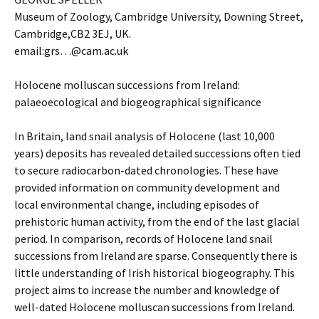
Museum of Zoology, Cambridge University, Downing Street,
Cambridge,CB2 3EJ, UK.
email:grs
…
@cam.ac.uk
Holocene molluscan successions from Ireland:
palaeoecological and biogeographical significance
In Britain, land snail analysis of Holocene (last 10,000
years) deposits has revealed detailed successions often tied
to secure radiocarbon-dated chronologies. These have
provided information on community development and
local environmental change, including episodes of
prehistoric human activity, from the end of the last glacial
period. In comparison, records of Holocene land snail
successions from Ireland are sparse. Consequently there is
little understanding of Irish historical biogeography. This
project aims to increase the number and knowledge of
well-dated Holocene molluscan successions from Ireland.