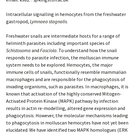
Intracellular signalling in hemocytes from the freshwater
gastropod,
Lymnaea stagnalis
.
Freshwater snails are intermediate hosts for a range of
helminth parasites including important species of
Schistosoma
and
Fasciola
. To understand how the snail
responds to parasite infection, the molluscan immune
system needs to be explored. Hemocytes, the major
immune cells of snails, functionally resemble mammalian
macrophages and are responsible for the phagocytosis of
invading organisms, such as parasites. In macrophages, it is
known that activation of the highly conserved Mitogen-
Activated Protein Kinase (MAPK) pathway by infection
results in actin re-modelling, altered gene expression and
phagocytosis. However, the molecular mechanisms leading
to phagocytosis in molluscan hemocytes have not yet been
elucidated. We have identified two MAPK homologues (ERK