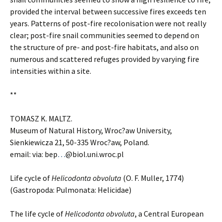
provided the interval between successive fires exceeds ten
years. Patterns of post-fire recolonisation were not really
clear; post-fire snail communities seemed to depend on
the structure of pre- and post-fire habitats, and also on
numerous and scattered refuges provided by varying fire
intensities within a site.
**
TOMASZ K. MALTZ.
Museum of Natural History, Wroc?aw University,
Sienkiewicza 21, 50-335 Wroc?aw, Poland.
email: via: bep
…
@biol.uni.wroc.pl
Life cycle of
Helicodonta obvoluta
(O. F. Muller, 1774)
(Gastropoda: Pulmonata: Helicidae)
The life cycle of
Helicodonta obvoluta
, a Central European