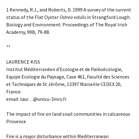
1 Kennedy, R.J., and Roberts, D. 1999 A survey of the current
status of the Flat Oyster
Ostrea edulis
in Strangford Lough.
Biology and Environment: Proceedings of The Royal Irish
Academy, 99B, 79-88.
**
LAURENCE KISS
Institut Méditerranéen d’Ecologie et de Paléoécologie,
Equipe Ecologie du Paysage, Case 461, Faculté des Sciences
et Techniques de St Jérôme, 13397 Marseille CEDEX 20,
France.
email: laur
…
@univ.u-3mrs.fr
The impact of fire on land snail communities in calcareous
Provence
Fire is a major disturbance within Mediterranean