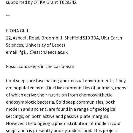
supported by OTKA Grant T029342.
**
FIONA GILL
12, Ashdell Road, Broomhill, Sheffield S10 3DA, UK.( Earth
Sciences, University of Leeds)
email: fgi
…
@earth.leeds.ac.uk
Fossil cold seeps in the Caribbean
Cold seeps are fascinating and unusual environments. They
are populated by distinctive communities of animals, many
of which derive their nutrition from chemosynthetic
endosymbiotic bacteria. Cold seep communities, both
modern and ancient, are found in a range of geological
settings, on both active and passive plate margins.
However, the biogeographic distribution of modern cold
seep fauna is presently poorly understood. This project