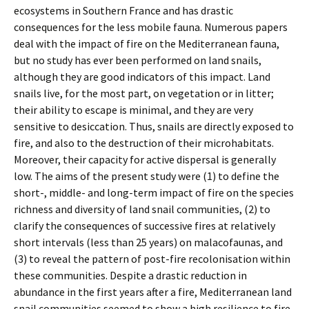
ecosystems in Southern France and has drastic
consequences for the less mobile fauna. Numerous papers
deal with the impact of fire on the Mediterranean fauna,
but no study has ever been performed on land snails,
although they are good indicators of this impact. Land
snails live, for the most part, on vegetation or in litter;
their ability to escape is minimal, and they are very
sensitive to desiccation. Thus, snails are directly exposed to
fire, and also to the destruction of their microhabitats.
Moreover, their capacity for active dispersal is generally
low. The aims of the present study were (1) to define the
short-, middle- and long-term impact of fire on the species
richness and diversity of land snail communities, (2) to
clarify the consequences of successive fires at relatively
short intervals (less than 25 years) on malacofaunas, and
(3) to reveal the pattern of post-fire recolonisation within
these communities. Despite a drastic reduction in
abundance in the first years after a fire, Mediterranean land
snail communities seemed to show a high resilience to fire,