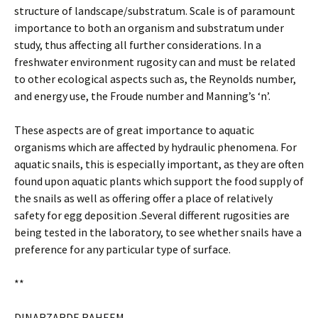
structure of landscape/substratum. Scale is of paramount
importance to both an organism and substratum under
study, thus affecting all further considerations. In a
freshwater environment rugosity can and must be related
to other ecological aspects such as, the Reynolds number,
and energy use, the Froude number and Manning’s ‘n’.
These aspects are of great importance to aquatic
organisms which are affected by hydraulic phenomena. For
aquatic snails, this is especially important, as they are often
found upon aquatic plants which support the food supply of
the snails as well as offering offer a place of relatively
safety for egg deposition .Several different rugosities are
being tested in the laboratory, to see whether snails have a
preference for any particular type of surface.
**
DINARZARDE RAHEEM