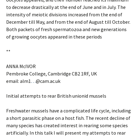
to decrease drastically at the end of June and in July. The
intensity of meiotic divisions increased from the end of
December till May, and from the end of August till October.
Both packets of fresh spermatozoa and new generations
of growing oocytes appeared in these periods
**
ANNA McIVOR
Pembroke College, Cambridge CB2 1RF, UK
email: alm1
…
@cam.ac.uk
Initial attempts to rear British unionid mussels
Freshwater mussels have a complicated life cycle, including
a short parasitic phase on a host fish. The recent decline of
many species has created interest in rearing some species
artificially. In this talk I will present my attempts to rear