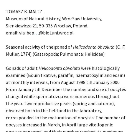
TOMASZ K. MALTZ.
Museum of Natural History, Wroc?aw University,
Sienkiewicza 21, 50-335 Wroclaw, Poland.
email: via: bep
…
@biol.uni.wroc.pl
Seasonal activity of the gonad of
Helicodonta obvoluta
(O. F.
Muller, 1774) (Gastropoda: Pulmonata: Helicidae)
Gonads of adult
Helicodonta obvoluta
were histologically
examined (Bouin fixative, paraffin, haematoxylin and eosin)
at monthly intervals, from August 1998 till January 2000.
From January till December the number and size of oocytes
changed while spermatozoa were numerous throughout
the year. Two reproductive peaks (spring and autumn),
observed both in the field and in the laboratory,
corresponded to the maturation of oocytes. The number of
oocytes increased in March, in April large vitellogenic
oocytes appeared, and their number reached its maximum