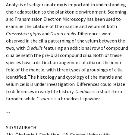
Analysis of veliger anatomy is important in understanding
their adaptation to the planktonic environment. Scanning
and Transmission Electron Microscopy has been used to
examine the cilature of the mantle and velum of both
Crassostrea gigas
and
Ostrea edulis
. Differences were
observed in the cilia patterning of the velum between the
two, with
O.edulis
featuring an additional row of compound
cilia beneath the pre-oral compound cilia. Both of these
species have a distinct arrangement of cilia on the inner
fold of the mantle, with three types of groupings of cilia
identified. The histology and cytology of the mantle and
velum cells is under investigation. Differences could relate
to differences in early life history:
O.edulis
is a short-term
brooder, while
C. gigas
is a broadcast spawner.
**
SID STAUBACH
Abt. Ökologie & Evolution, J.W. Goethe-Universität,