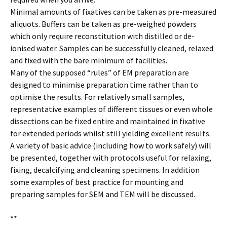
Minimal amounts of fixatives can be taken as pre-measured
aliquots. Buffers can be taken as pre-weighed powders
which only require reconstitution with distilled or de-
ionised water. Samples can be successfully cleaned, relaxed
and fixed with the bare minimum of facilities.
Many of the supposed “rules” of EM preparation are
designed to minimise preparation time rather than to
optimise the results. For relatively small samples,
representative examples of different tissues or even whole
dissections can be fixed entire and maintained in fixative
for extended periods whilst still yielding excellent results.
A variety of basic advice (including how to work safely) will
be presented, together with protocols useful for relaxing,
fixing, decalcifying and cleaning specimens. In addition
some examples of best practice for mounting and
preparing samples for SEM and TEM will be discussed.
**