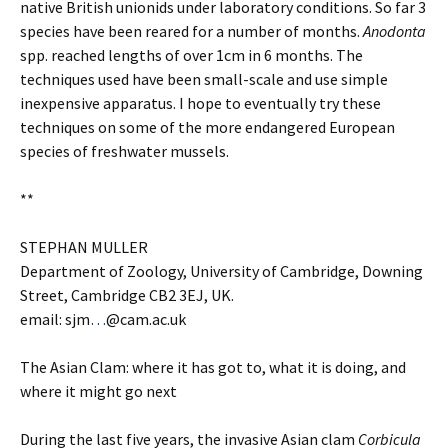
native British unionids under laboratory conditions. So far 3
species have been reared for a number of months.
Anodonta
spp. reached lengths of over 1cm in 6 months. The
techniques used have been small-scale and use simple
inexpensive apparatus. I hope to eventually try these
techniques on some of the more endangered European
species of freshwater mussels.
**
STEPHAN MULLER
Department of Zoology, University of Cambridge, Downing
Street, Cambridge CB2 3EJ, UK.
email: sjm
…
@cam.ac.uk
The Asian Clam: where it has got to, what it is doing, and
where it might go next
During the last five years, the invasive Asian clam
Corbicula