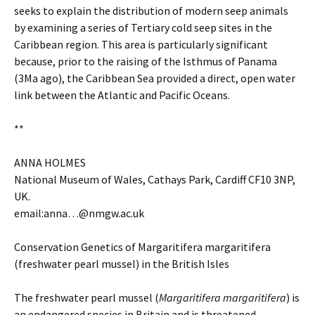
seeks to explain the distribution of modern seep animals
by examining a series of Tertiary cold seep sites in the
Caribbean region. This area is particularly significant
because, prior to the raising of the Isthmus of Panama
(3Ma ago), the Caribbean Sea provided a direct, open water
link between the Atlantic and Pacific Oceans.
**
ANNA HOLMES
National Museum of Wales, Cathays Park, Cardiff CF10 3NP,
UK.
email:anna
…
@nmgw.ac.uk
Conservation Genetics of Margaritifera margaritifera
(freshwater pearl mussel) in the British Isles
The freshwater pearl mussel (
Margaritifera margaritifera
) is
an endangered species in Britain and is threatened