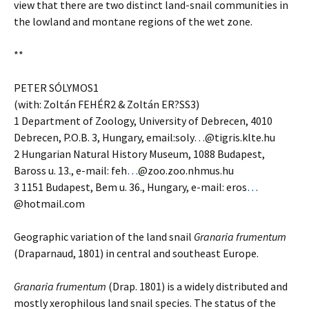
view that there are two distinct land-snail communities in
the lowland and montane regions of the wet zone.
**
PETER SÓLYMOS1
(with: Zoltán FEHÉR2 & Zoltán ER?SS3)
1 Department of Zoology, University of Debrecen, 4010
Debrecen, P.O.B. 3, Hungary, email:soly
…
@tigris.klte.hu
2 Hungarian Natural History Museum, 1088 Budapest,
Baross u. 13., e-mail: feh
…
@zoo.zoo.nhmus.hu
3 1151 Budapest, Bem u. 36., Hungary, e-mail: eros
…
@hotmail.com
Geographic variation of the land snail
Granaria frumentum
(Draparnaud, 1801) in central and southeast Europe.
Granaria frumentum
(Drap. 1801) is a widely distributed and
mostly xerophilous land snail species. The status of the