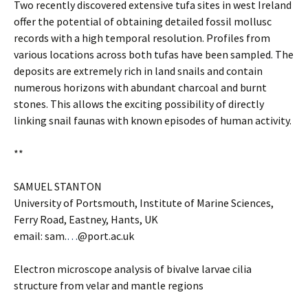
Two recently discovered extensive tufa sites in west Ireland
offer the potential of obtaining detailed fossil mollusc
records with a high temporal resolution. Profiles from
various locations across both tufas have been sampled. The
deposits are extremely rich in land snails and contain
numerous horizons with abundant charcoal and burnt
stones. This allows the exciting possibility of directly
linking snail faunas with known episodes of human activity.
**
SAMUEL STANTON
University of Portsmouth, Institute of Marine Sciences,
Ferry Road, Eastney, Hants, UK
email: sam.
…
@port.ac.uk
Electron microscope analysis of bivalve larvae cilia
structure from velar and mantle regions