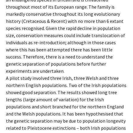
throughout most of its European range. The family is
markedly conservative throughout its long evolutionary
history (Cretaceous & Recent) with no more than 6 extant
species recognised. Given the rapid decline in population
size, conservation measures could include translocation of
individuals as re-introduction; although in those cases
where this has been attempted there has been little
success. Therefore, there is a need to understand the
genetic separation of populations before further
experiments are undertaken.
A pilot study involved three Irish, three Welsh and three
northern English populations. Two of the Irish populations
showed good separation. The results showed long tree
lengths (large amount of variation) for the Irish
populations and short branched for the northern England
and the Welsh populations. It has been hypothesised that
the genetic separation may be due to population longevity
related to Pleistocene extinctions – both Irish populations