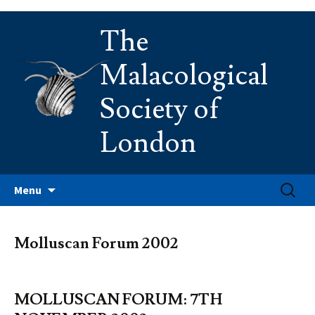
Skip
The
to
content
Malacological
Society of
London
Search
Menu
for:
Molluscan Forum 2002
MOLLUSCAN FORUM: 7TH