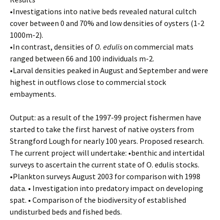
•Investigations into native beds revealed natural cultch
cover between 0 and 70% and low densities of oysters (1-2
1000m-2).
•In contrast, densities of
O. edulis
on commercial mats
ranged between 66 and 100 individuals m-2.
•Larval densities peaked in August and September and were
highest in outflows close to commercial stock
embayments.
Output: as a result of the 1997-99 project fishermen have
started to take the first harvest of native oysters from
Strangford Lough for nearly 100 years. Proposed research.
The current project will undertake: •benthic and intertidal
surveys to ascertain the current state of O. edulis stocks.
•Plankton surveys August 2003 for comparison with 1998
data. • Investigation into predatory impact on developing
spat. • Comparison of the biodiversity of established
undisturbed beds and fished beds.