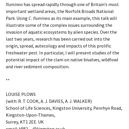
fluminea
has spread rapidly through one of Britain’s most
important wetland areas, the Norfolk Broads National
Park. Using
C. fluminea
as its main example, this talk will
illustrate some of the complex issues surrounding the
invasion of aquatic ecosystems by alien species. Over the
last two years, research has been carried out into the
origin, spread, autecology and impacts of this prolific
freshwater pest. In particular, I will present studies of the
potential impact of the clam on native bivalves, wildfowl
and river sediment composition.
**
LOUISE PLOWS
(with: R. T. COOK, A. J. DAVIES, A. J. WALKER)
School of Life Sciences, Kingston University, Penrhyn Road,
Kingston-Upon-Thames,
Surrey, KT1 2EE. UK
email: k982
…
@kingston.ac.uk