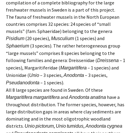
compilation of a complete bibliography for the large
freshwater mussels in Sweden is a part of this project.
The fauna of freshwater mussels in the North European
countries comprises 32 species: 24 species of “small
mussels” (fam. Sphaeridae) belonging to the genera
(20 species),
(1 species) and
Pisidium
Musculium
(3 species). The rather heterogeneous group
Sphaerium
“large mussels” comprises 8 species belonging to the
following families and genera: Dreissenidae (
– 1
Dreissena
species), Margaritiferidae (
– 1 species) and
Margaritifera
Unionidae (
– 3 species,
– 3 species,
Unio
Anodonta
– 1 species).
Pseudanodonta
All 8 large species are found in Sweden. Of these
and
have a
Margaritifera
margaritifera
Anodonta
anatina
throughout distribution. The former species, however, has
large distribution gaps in areas where clay sediments are
dominating and in the most oligotrophic woodland
districts.
,
,
Unio
pictorum
Unio
tumidus
Anodonta
cygnea