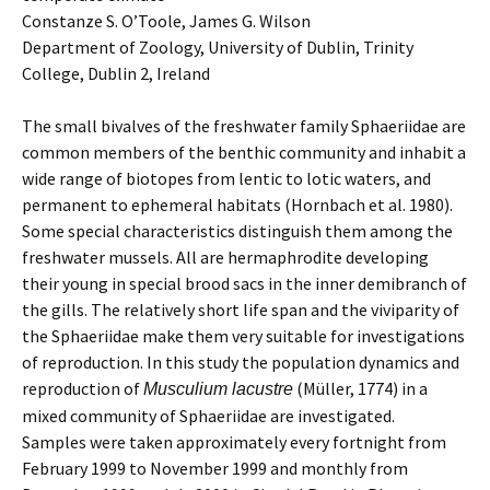
Constanze S. O’Toole, James G. Wilson
Department of Zoology, University of Dublin, Trinity
College, Dublin 2, Ireland
The small bivalves of the freshwater family Sphaeriidae are
common members of the benthic community and inhabit a
wide range of biotopes from lentic to lotic waters, and
permanent to ephemeral habitats (Hornbach et al. 1980).
Some special characteristics distinguish them among the
freshwater mussels. All are hermaphrodite developing
their young in special brood sacs in the inner demibranch of
the gills. The relatively short life span and the viviparity of
the Sphaeriidae make them very suitable for investigations
of reproduction. In this study the population dynamics and
reproduction of
(Müller, 1774) in a
Musculium lacustre
mixed community of Sphaeriidae are investigated.
Samples were taken approximately every fortnight from
February 1999 to November 1999 and monthly from