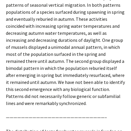
patterns of seasonal vertical migration. In both patterns
populations of a species surfaced during spawning in spring
and eventually reburied in autumn. These activities
coincided with increasing spring water temperatures and
decreasing autumn water temperatures, as well as
increasing and decreasing durations of daylight. One group
of mussels displayed a unimodal annual pattern, in which
most of the population surfaced in the spring and
remained there until autumn. The second group displayed a
bimodal pattern in which the population reburied itself
after emerging in spring but immediately resurfaced, where
it remained until autumn. We have not been able to identify
this second emergence with any biological function.
Patterns did not necessarily follow generic or subfamilial
lines and were remarkably synchronized.
——————————————————————————–