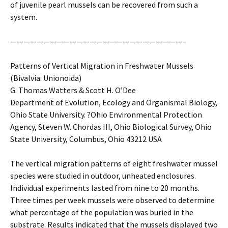
of juvenile pearl mussels can be recovered from such a
system.
——————————————————————————–
Patterns of Vertical Migration in Freshwater Mussels
(Bivalvia: Unionoida)
G. Thomas Watters & Scott H. O’Dee
Department of Evolution, Ecology and Organismal Biology,
Ohio State University. ?Ohio Environmental Protection
Agency, Steven W. Chordas III, Ohio Biological Survey, Ohio
State University, Columbus, Ohio 43212 USA
The vertical migration patterns of eight freshwater mussel
species were studied in outdoor, unheated enclosures.
Individual experiments lasted from nine to 20 months.
Three times per week mussels were observed to determine
what percentage of the population was buried in the
substrate. Results indicated that the mussels displayed two