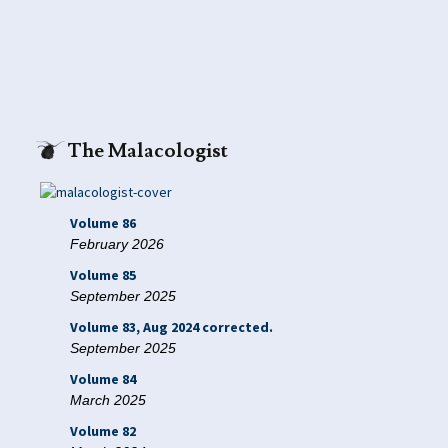
The Malacologist
Volume 86
February 2026
Volume 85
September 2025
Volume 83, Aug 2024 corrected.
September 2025
Volume 84
March 2025
Volume 82