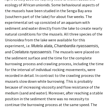
ecology of African unionids. Some behavioural aspects of
the mussels have been studied in the Senga Bay area
(southern part of the lake) for about five weeks. The
experimental set-up consisted of an aquarium with
sediment and water directly from the lake to create nearly
natural conditions for the mussels. All three species of the
Unionoidea from the lake were available for this
experiment, i.e.
,
,
Mutela alata
Chambardia nyassaensis
and
. The mussels were placed on
Coelatura nyassaensis
the sediment surface and the time for the complete
burrowing process and crawling process, including the time
for the interval of individual rocking movements, were
recorded in detail. In contrast to the crawling process the
mussels slow down while burrowing. This is probably
because of increasing viscosity and flow resistance of the
medium (sand and water). Moreover, after reaching a stable
position in the sediment there was no necessity to
continue the burrowing process at the same speed. The