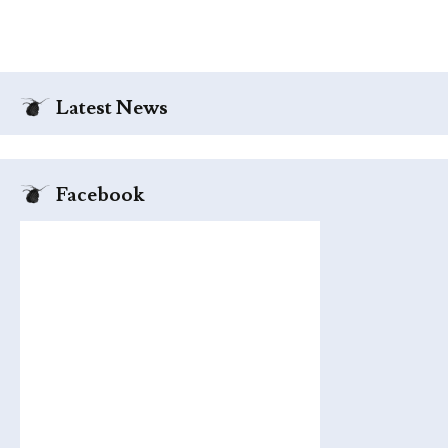
Latest News
Facebook