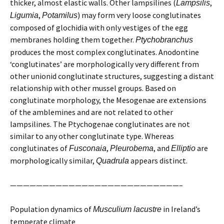
thicker, almost elastic walls. Other lampsilines (
,
Lampsilis
,
) may form very loose conglutinates
Ligumia
Potamilus
composed of glochidia with only vestiges of the egg
membranes holding them together.
Ptychobranchus
produces the most complex conglutinates. Anodontine
‘conglutinates’ are morphologically very different from
other unionid conglutinate structures, suggesting a distant
relationship with other mussel groups. Based on
conglutinate morphology, the Mesogenae are extensions
of the amblemines and are not related to other
lampsilines. The Ptychogenae conglutinates are not
similar to any other conglutinate type. Whereas
conglutinates of
,
, and
are
Fusconaia
Pleurobema
Elliptio
morphologically similar,
appears distinct.
Quadrula
——————————————————————————–
Population dynamics of
in Ireland’s
Musculium lacustre
temperate climate