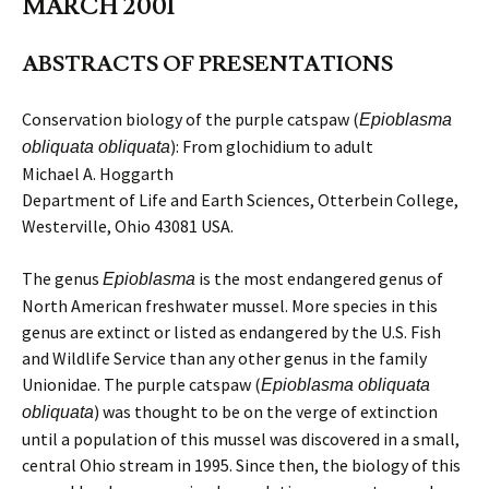
MARCH 2001
ABSTRACTS OF PRESENTATIONS
Conservation biology of the purple catspaw (
Epioblasma
): From glochidium to adult
obliquata obliquata
Michael A. Hoggarth
Department of Life and Earth Sciences, Otterbein College,
Westerville, Ohio 43081 USA.
The genus
is the most endangered genus of
Epioblasma
North American freshwater mussel. More species in this
genus are extinct or listed as endangered by the U.S. Fish
and Wildlife Service than any other genus in the family
Unionidae. The purple catspaw (
Epioblasma obliquata
) was thought to be on the verge of extinction
obliquata
until a population of this mussel was discovered in a small,
central Ohio stream in 1995. Since then, the biology of this