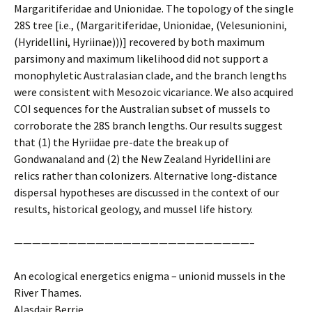
Margaritiferidae and Unionidae. The topology of the single
28S tree [i.e., (Margaritiferidae, Unionidae, (Velesunionini,
(Hyridellini, Hyriinae)))] recovered by both maximum
parsimony and maximum likelihood did not support a
monophyletic Australasian clade, and the branch lengths
were consistent with Mesozoic vicariance. We also acquired
COI sequences for the Australian subset of mussels to
corroborate the 28S branch lengths. Our results suggest
that (1) the Hyriidae pre-date the break up of
Gondwanaland and (2) the New Zealand Hyridellini are
relics rather than colonizers. Alternative long-distance
dispersal hypotheses are discussed in the context of our
results, historical geology, and mussel life history.
——————————————————————————–
An ecological energetics enigma – unionid mussels in the
River Thames.
Alasdair Berrie