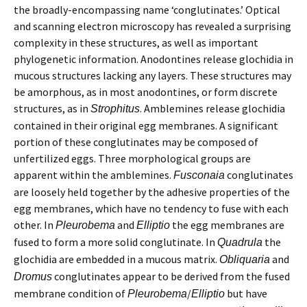
the broadly-encompassing name ‘conglutinates.’ Optical
and scanning electron microscopy has revealed a surprising
complexity in these structures, as well as important
phylogenetic information. Anodontines release glochidia in
mucous structures lacking any layers. These structures may
be amorphous, as in most anodontines, or form discrete
structures, as in
. Amblemines release glochidia
Strophitus
contained in their original egg membranes. A significant
portion of these conglutinates may be composed of
unfertilized eggs. Three morphological groups are
apparent within the amblemines.
conglutinates
Fusconaia
are loosely held together by the adhesive properties of the
egg membranes, which have no tendency to fuse with each
other. In
and
the egg membranes are
Pleurobema
Elliptio
fused to form a more solid conglutinate. In
the
Quadrula
glochidia are embedded in a mucous matrix.
and
Obliquaria
conglutinates appear to be derived from the fused
Dromus
membrane condition of
/
but have
Pleurobema
Elliptio