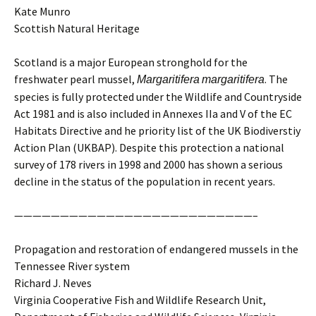
Kate Munro
Scottish Natural Heritage
Scotland is a major European stronghold for the
freshwater pearl mussel,
. The
Margaritifera
margaritifera
species is fully protected under the Wildlife and Countryside
Act 1981 and is also included in Annexes IIa and V of the EC
Habitats Directive and he priority list of the UK Biodiverstiy
Action Plan (UKBAP). Despite this protection a national
survey of 178 rivers in 1998 and 2000 has shown a serious
decline in the status of the population in recent years.
——————————————————————————–
Propagation and restoration of endangered mussels in the
Tennessee River system
Richard J. Neves
Virginia Cooperative Fish and Wildlife Research Unit,