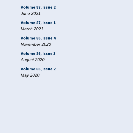
Volume 87, Issue 2
June 2021
Volume 87, Issue 1
March 2021
Volume 86, Issue 4
November 2020
Volume 86, Issue 3
August 2020
Volume 86, Issue 2
May 2020