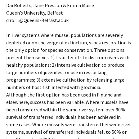
Dai Roberts, Jane Preston & Emma Muise
Queen’s University, Belfast
d.ro
…
@Queens-Belfast.ac.uk
In river systems where mussel populations are severely
depleted or on the verge of extinction, stock restoration is
the only option for species conservation. Three options
present themselves: 1) Transfer of stocks from rivers with
healthy populations; 2) intensive cultivation to produce
large numbers of juveniles for use in restocking
programmes; 3) extensive cultivation by releasing large
numbers of host fish infected with glochidia.
Although the first option has been used in Finland and
elsewhere, success has been variable. Where mussels have
been transferred within the same river system over 90%
survival of transferred individuals has been achieved in
some cases. Where mussels were transferred between river
systems, survival of transferred individuals fell to 50% or