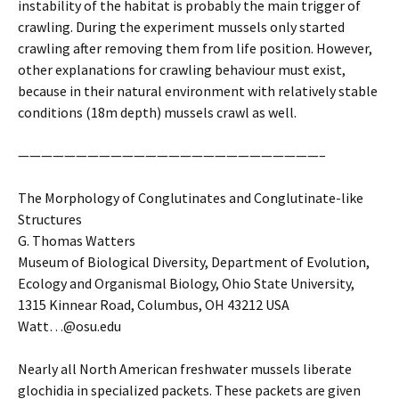
instability of the habitat is probably the main trigger of
crawling. During the experiment mussels only started
crawling after removing them from life position. However,
other explanations for crawling behaviour must exist,
because in their natural environment with relatively stable
conditions (18m depth) mussels crawl as well.
——————————————————————————–
The Morphology of Conglutinates and Conglutinate-like
Structures
G. Thomas Watters
Museum of Biological Diversity, Department of Evolution,
Ecology and Organismal Biology, Ohio State University,
1315 Kinnear Road, Columbus, OH 43212 USA
Watt
…
@osu.edu
Nearly all North American freshwater mussels liberate
glochidia in specialized packets. These packets are given