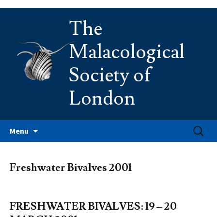
Skip
The
to
content
Malacological
Society of
London
Search
Menu
for:
Freshwater Bivalves 2001
FRESHWATER BIVALVES: 19 – 20