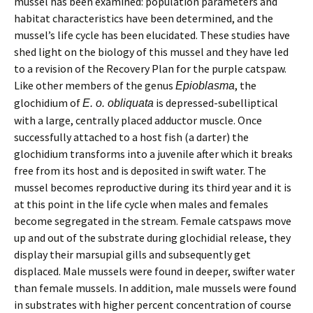
mussel has been examined: population parameters and
habitat characteristics have been determined, and the
mussel’s life cycle has been elucidated. These studies have
shed light on the biology of this mussel and they have led
to a revision of the Recovery Plan for the purple catspaw.
Like other members of the genus
, the
Epioblasma
glochidium of
is depressed-subelliptical
E. o. obliquata
with a large, centrally placed adductor muscle. Once
successfully attached to a host fish (a darter) the
glochidium transforms into a juvenile after which it breaks
free from its host and is deposited in swift water. The
mussel becomes reproductive during its third year and it is
at this point in the life cycle when males and females
become segregated in the stream. Female catspaws move
up and out of the substrate during glochidial release, they
display their marsupial gills and subsequently get
displaced. Male mussels were found in deeper, swifter water
than female mussels. In addition, male mussels were found
in substrates with higher percent concentration of course