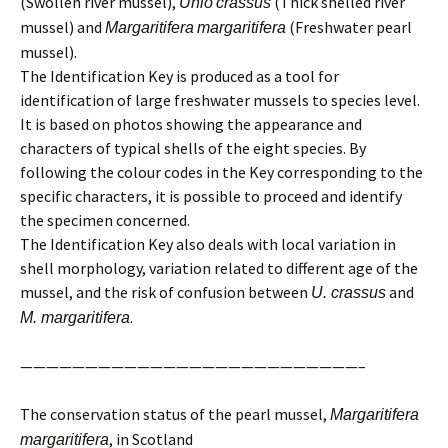
(Swollen river mussel),
(Thick shelled river
Unio
crassus
mussel) and
(Freshwater pearl
Margaritifera
margaritifera
mussel).
The Identification Key is produced as a tool for
identification of large freshwater mussels to species level.
It is based on photos showing the appearance and
characters of typical shells of the eight species. By
following the colour codes in the Key corresponding to the
specific characters, it is possible to proceed and identify
the specimen concerned.
The Identification Key also deals with local variation in
shell morphology, variation related to different age of the
mussel, and the risk of confusion between
and
U. crassus
.
M. margaritifera
——————————————————————————–
The conservation status of the pearl mussel,
Margaritifera
, in Scotland
margaritifera