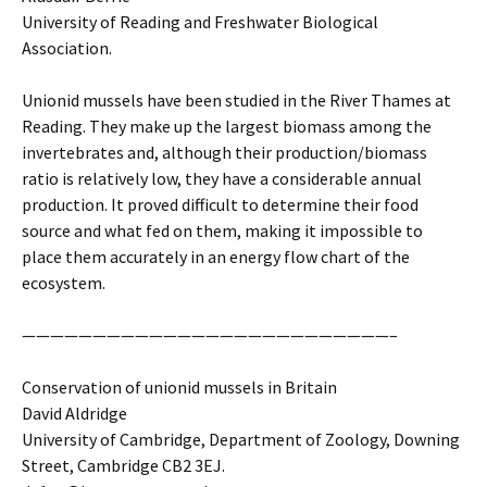
University of Reading and Freshwater Biological
Association.
Unionid mussels have been studied in the River Thames at
Reading. They make up the largest biomass among the
invertebrates and, although their production/biomass
ratio is relatively low, they have a considerable annual
production. It proved difficult to determine their food
source and what fed on them, making it impossible to
place them accurately in an energy flow chart of the
ecosystem.
——————————————————————————–
Conservation of unionid mussels in Britain
David Aldridge
University of Cambridge, Department of Zoology, Downing
Street, Cambridge CB2 3EJ.