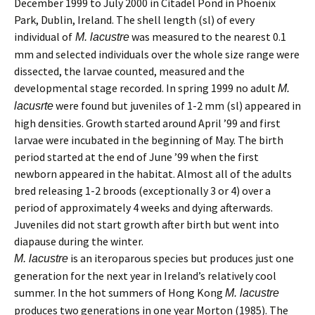
December 1999 to July 2000 in Citadel Pond in Phoenix
Park, Dublin, Ireland. The shell length (sl) of every
individual of
was measured to the nearest 0.1
M. lacustre
mm and selected individuals over the whole size range were
dissected, the larvae counted, measured and the
developmental stage recorded. In spring 1999 no adult
M.
were found but juveniles of 1-2 mm (sl) appeared in
lacusrte
high densities. Growth started around April ’99 and first
larvae were incubated in the beginning of May. The birth
period started at the end of June ’99 when the first
newborn appeared in the habitat. Almost all of the adults
bred releasing 1-2 broods (exceptionally 3 or 4) over a
period of approximately 4 weeks and dying afterwards.
Juveniles did not start growth after birth but went into
diapause during the winter.
is an iteroparous species but produces just one
M. lacustre
generation for the next year in Ireland’s relatively cool
summer. In the hot summers of Hong Kong
M. lacustre
produces two generations in one year Morton (1985). The