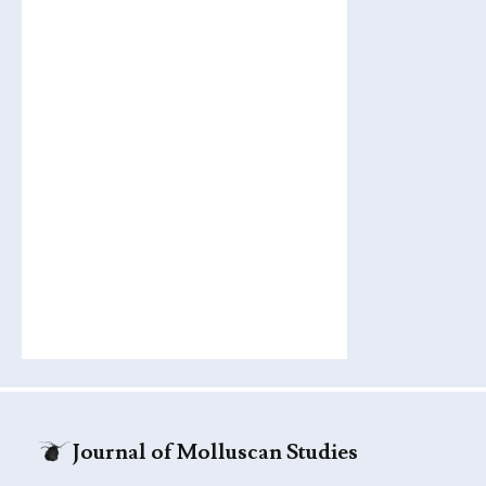
Journal of Molluscan Studies