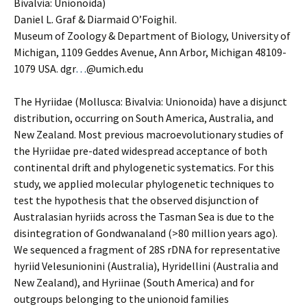
Bivalvia: Unionoida)
Daniel L. Graf & Diarmaid O’Foighil.
Museum of Zoology & Department of Biology, University of
Michigan, 1109 Geddes Avenue, Ann Arbor, Michigan 48109-
1079 USA. dgr
…
@umich.edu
The Hyriidae (Mollusca: Bivalvia: Unionoida) have a disjunct
distribution, occurring on South America, Australia, and
New Zealand. Most previous macroevolutionary studies of
the Hyriidae pre-dated widespread acceptance of both
continental drift and phylogenetic systematics. For this
study, we applied molecular phylogenetic techniques to
test the hypothesis that the observed disjunction of
Australasian hyriids across the Tasman Sea is due to the
disintegration of Gondwanaland (>80 million years ago).
We sequenced a fragment of 28S rDNA for representative
hyriid Velesunionini (Australia), Hyridellini (Australia and
New Zealand), and Hyriinae (South America) and for
outgroups belonging to the unionoid families