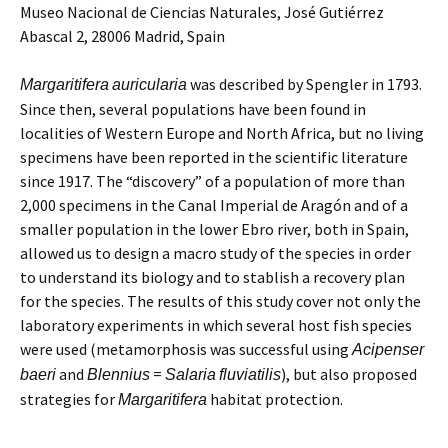
Museo Nacional de Ciencias Naturales, José Gutiérrez
Abascal 2, 28006 Madrid, Spain
was described by Spengler in 1793.
Margaritifera
auricularia
Since then, several populations have been found in
localities of Western Europe and North Africa, but no living
specimens have been reported in the scientific literature
since 1917. The “discovery” of a population of more than
2,000 specimens in the Canal Imperial de Aragón and of a
smaller population in the lower Ebro river, both in Spain,
allowed us to design a macro study of the species in order
to understand its biology and to stablish a recovery plan
for the species. The results of this study cover not only the
laboratory experiments in which several host fish species
were used (metamorphosis was successful using
Acipenser
and
=
), but also proposed
baeri
Blennius
Salaria
fluviatilis
strategies for
habitat protection.
Margaritifera