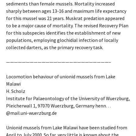
sediments than female mussels. Mortality increased
sharply between ages 13-16 and maximum life expectancy
for this mussel was 21 years. Muskrat predation appeared
to be a major cause of mortality. The revised Recovery Plan
for this subspecies identifies the establishment of new
populations, employing glochidial infection of locally
collected darters, as the primary recovery task.
——————————————————————————–
Locomotion behaviour of unionid mussels from Lake
Malawi
H. Scholz
Institute for Palaeontology of the University of Wuerzburg,
Pleicherwall 1, 97070 Wuerzburg, Germany henn
…
@mail.uni-wuerzburg.de
Unionid mussels from Lake Malawi have been studied from
April to July 2000. So far, very little is known about the