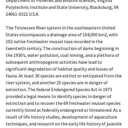
Department of Fisheries and Wildlife Sciences, Virginia
Polytechnic Institute and State University, Blacksburg, VA
24061-0321 U.S.A.
The Tennessee River system in the southeastern United
States encompasses a drainage area of 104,000 km2, with
102 native freshwater mussel taxa recorded in the
twentieth century. The construction of dams beginning in
the 1930’s, water pollution, coal mining, and a plethora of
subsequent anthropogenic activities have lead to
significant degradation of habitat quality and losses of
fauna. At least 30 species are extinct or extirpated from the
river system, and another 25 species are in danger of
extinction. The federal Endangered Species Act in 1973
provided a legal means to identify species in danger of
extinction and to recover the 69 freshwater mussel species
currently listed as federally endangered or threatened. As a
result of life history studies, development of aquaculture
techniques, and research on the early life history of juvenile