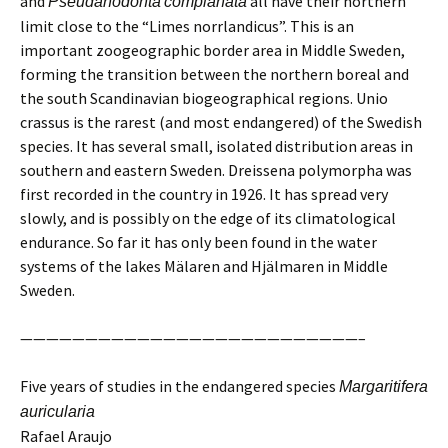
and
all have their northern
Pseudanodonta
complanata
limit close to the “Limes norrlandicus”. This is an
important zoogeographic border area in Middle Sweden,
forming the transition between the northern boreal and
the south Scandinavian biogeographical regions. Unio
crassus is the rarest (and most endangered) of the Swedish
species. It has several small, isolated distribution areas in
southern and eastern Sweden. Dreissena polymorpha was
first recorded in the country in 1926. It has spread very
slowly, and is possibly on the edge of its climatological
endurance. So far it has only been found in the water
systems of the lakes Mälaren and Hjälmaren in Middle
Sweden.
——————————————————————————–
Five years of studies in the endangered species
Margaritifera
auricularia
Rafael Araujo