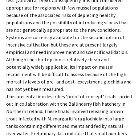
less (Valovirta, 1998). Consequently, it is not considered
appropriate for regions with few mussel populations
because of the associated risks of depleting healthy
populations and the possibility of introducing stocks that
are not genetically appropriate to the new conditions.
Systems are currently available for the second option of
intensive cultivation but these are at present largely
empirical and need improvement and scientific validation.
Although the third option is relatively cheap and
potentially widely applicable, its impact on mussel
recruitment will be difficult to assess because of the high
mortality levels of pre- and post- excystment glochidia and
has not yet been measured.
This presentation describes ‘proof of concept’ trials carried
out in collaboration with the Ballinderry fish hatchery in
Northern Ireland. These trials involved releasing brown
trout infected with M. margaritifera glochidia into large
tanks containing different sediments and fed by natural
river water. Preliminary data indicate that small numbers