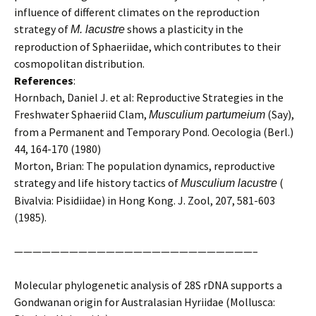
influence of different climates on the reproduction
strategy of
shows a plasticity in the
M. lacustre
reproduction of Sphaeriidae, which contributes to their
cosmopolitan distribution.
References
:
Hornbach, Daniel J. et al: Reproductive Strategies in the
Freshwater Sphaeriid Clam,
(Say),
Musculium partumeium
from a Permanent and Temporary Pond. Oecologia (Berl.)
44, 164-170 (1980)
Morton, Brian: The population dynamics, reproductive
strategy and life history tactics of
(
Musculium lacustre
Bivalvia: Pisidiidae) in Hong Kong. J. Zool, 207, 581-603
(1985).
——————————————————————————–
Molecular phylogenetic analysis of 28S rDNA supports a
Gondwanan origin for Australasian Hyriidae (Mollusca: