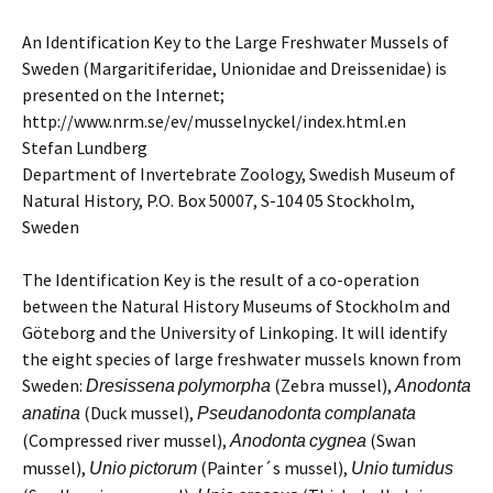
An Identification Key to the Large Freshwater Mussels of
Sweden (Margaritiferidae, Unionidae and Dreissenidae) is
presented on the Internet;
http://www.nrm.se/ev/musselnyckel/index.html.en
Stefan Lundberg
Department of Invertebrate Zoology, Swedish Museum of
Natural History, P.O. Box 50007, S-104 05 Stockholm,
Sweden
The Identification Key is the result of a co-operation
between the Natural History Museums of Stockholm and
Göteborg and the University of Linkoping. It will identify
the eight species of large freshwater mussels known from
Sweden:
(Zebra mussel),
Dresissena
polymorpha
Anodonta
(Duck mussel),
anatina
Pseudanodonta
complanata
(Compressed river mussel),
(Swan
Anodonta
cygnea
mussel),
(Painter´s mussel),
Unio
pictorum
Unio
tumidus