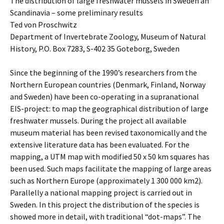
The distribution of large freshwater mussels in Sweden an
Scandinavia – some preliminary results
Ted von Proschwitz
Department of Invertebrate Zoology, Museum of Natural
History, P.O. Box 7283, S-402 35 Goteborg, Sweden
Since the beginning of the 1990’s researchers from the
Northern European countries (Denmark, Finland, Norway
and Sweden) have been co-operating in a supranational
EIS-project: to map the geographical distribution of large
freshwater mussels. During the project all available
museum material has been revised taxonomically and the
extensive literature data has been evaluated. For the
mapping, a UTM map with modified 50 x 50 km squares has
been used. Such maps facilitate the mapping of large areas
such as Northern Europe (approximately 1 300 000 km2).
Parallelly a national mapping project is carried out in
Sweden. In this project the distribution of the species is
showed more in detail, with traditional “dot-maps”. The