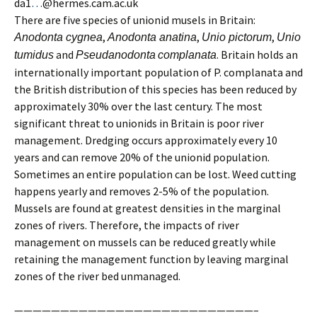
da1
…
@hermes.cam.ac.uk
There are five species of unionid musels in Britain:
,
,
,
Anodonta cygnea
Anodonta anatina
Unio pictorum
Unio
and
. Britain holds an
tumidus
Pseudanodonta
complanata
internationally important population of P. complanata and
the British distribution of this species has been reduced by
approximately 30% over the last century. The most
significant threat to unionids in Britain is poor river
management. Dredging occurs approximately every 10
years and can remove 20% of the unionid population.
Sometimes an entire population can be lost. Weed cutting
happens yearly and removes 2-5% of the population.
Mussels are found at greatest densities in the marginal
zones of rivers. Therefore, the impacts of river
management on mussels can be reduced greatly while
retaining the management function by leaving marginal
zones of the river bed unmanaged.
——————————————————————————–