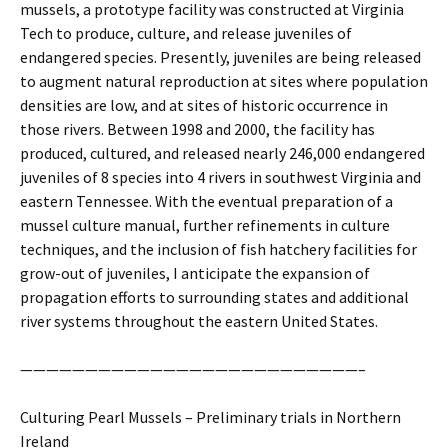
mussels, a prototype facility was constructed at Virginia
Tech to produce, culture, and release juveniles of
endangered species. Presently, juveniles are being released
to augment natural reproduction at sites where population
densities are low, and at sites of historic occurrence in
those rivers. Between 1998 and 2000, the facility has
produced, cultured, and released nearly 246,000 endangered
juveniles of 8 species into 4 rivers in southwest Virginia and
eastern Tennessee. With the eventual preparation of a
mussel culture manual, further refinements in culture
techniques, and the inclusion of fish hatchery facilities for
grow-out of juveniles, I anticipate the expansion of
propagation efforts to surrounding states and additional
river systems throughout the eastern United States.
——————————————————————————–
Culturing Pearl Mussels – Preliminary trials in Northern
Ireland