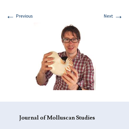
←
→
Previous
Next
Journal of Molluscan Studies