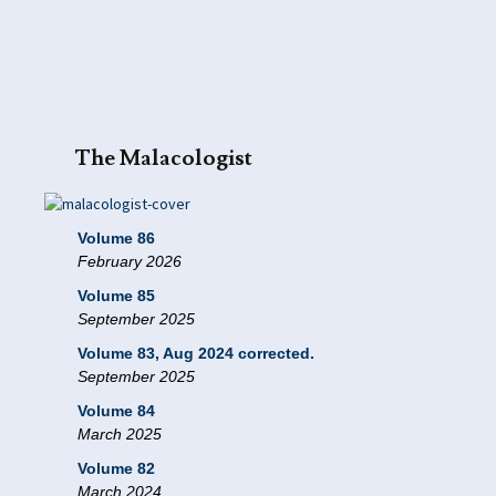
The Malacologist
Volume 86
February 2026
Volume 85
September 2025
Volume 83, Aug 2024 corrected.
September 2025
Volume 84
March 2025
Volume 82
March 2024