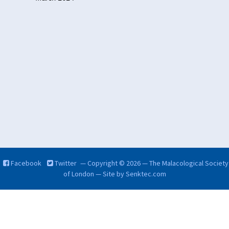
Facebook
Twitter
— Copyright © 2026 — The Malacological Society
of London — Site by
Senktec.com