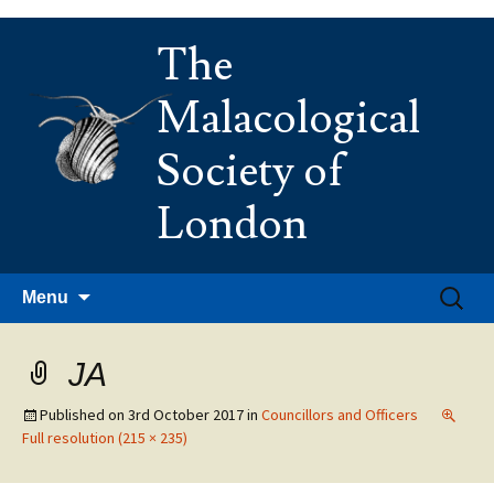
Skip
The
to
content
Malacological
Society of
London
Search
Menu
for:
JA
Published on
3rd October 2017
in
Councillors and Officers
Full resolution (215 × 235)