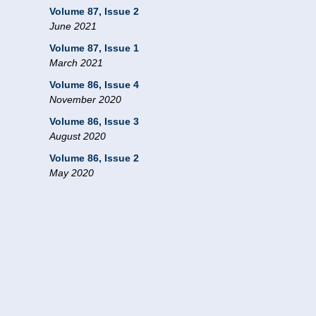
Volume 87, Issue 2
June 2021
Volume 87, Issue 1
March 2021
Volume 86, Issue 4
November 2020
Volume 86, Issue 3
August 2020
Volume 86, Issue 2
May 2020