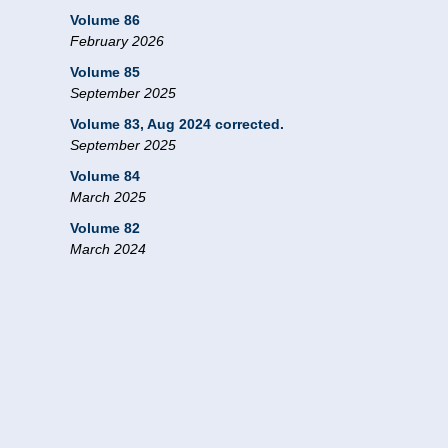
Volume 86
February 2026
Volume 85
September 2025
Volume 83, Aug 2024 corrected.
September 2025
Volume 84
March 2025
Volume 82
March 2024