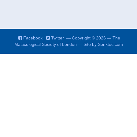
Facebook
Twitter
— Copyright © 2026 — The
Malacological Society of London — Site by
Senktec.com