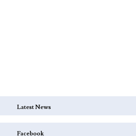
Latest News
Facebook