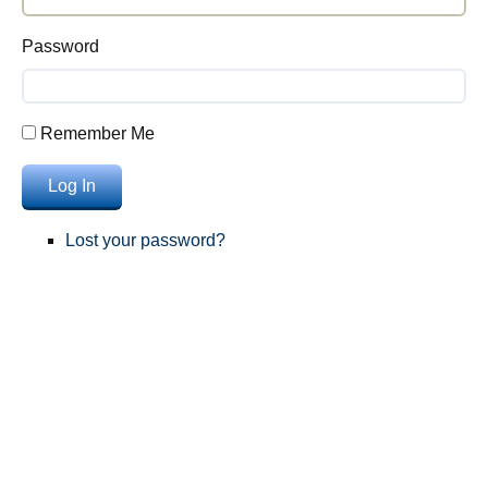
Password
Remember Me
Log In
Lost your password?