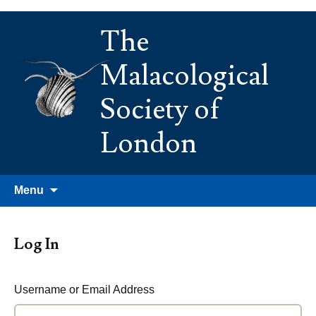
Skip
The
to
content
Malacological
Society of
London
Search
Menu
for:
Log In
Username or Email Address