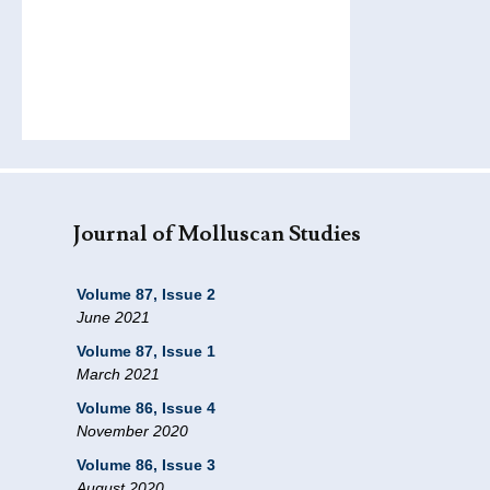
Journal of Molluscan Studies
Volume 87, Issue 2
June 2021
Volume 87, Issue 1
March 2021
Volume 86, Issue 4
November 2020
Volume 86, Issue 3
August 2020