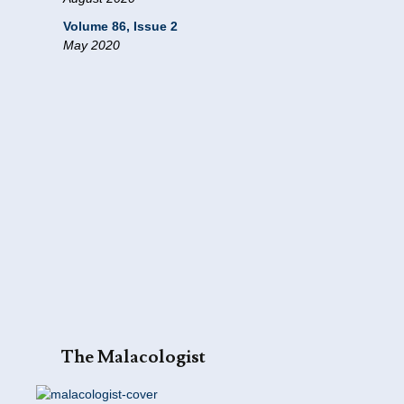
Volume 86, Issue 2
May 2020
The Malacologist